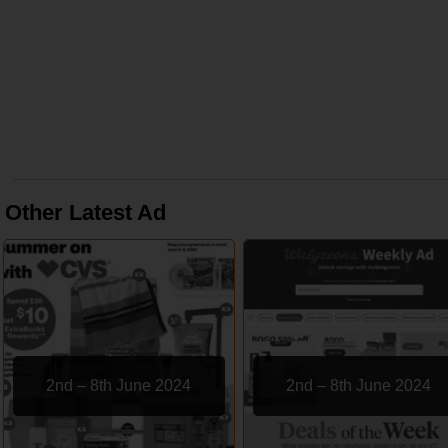
Other Latest Ad
2nd – 8th June 2024
2nd – 8th June 2024