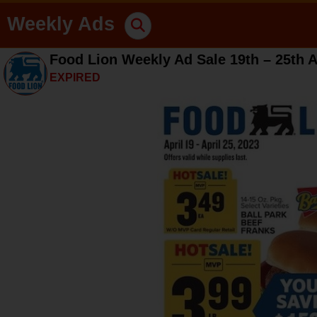
Weekly Ads
Food Lion Weekly Ad Sale 19th – 25th A
EXPIRED