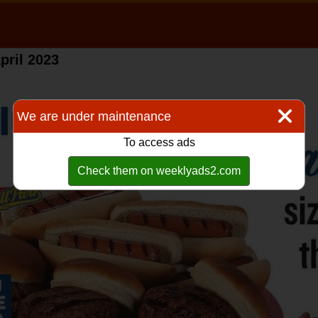
pril 2023
We are under maintenance
To access ads
Check them on weeklyads2.com