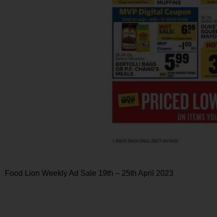
Food Lion Weekly Ad Sale 19th – 25th April 2023