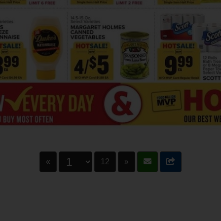
«
12
»