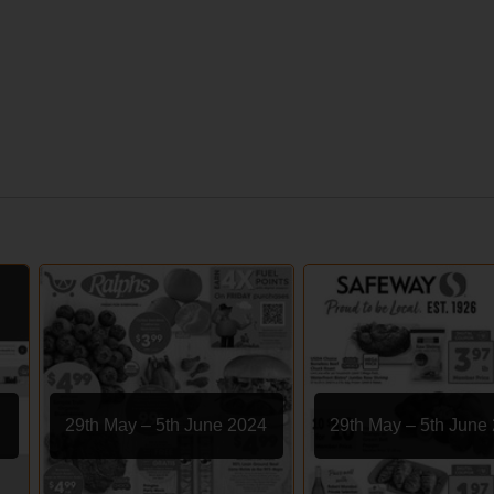
29th May – 5th June 2024
29th May – 5th June