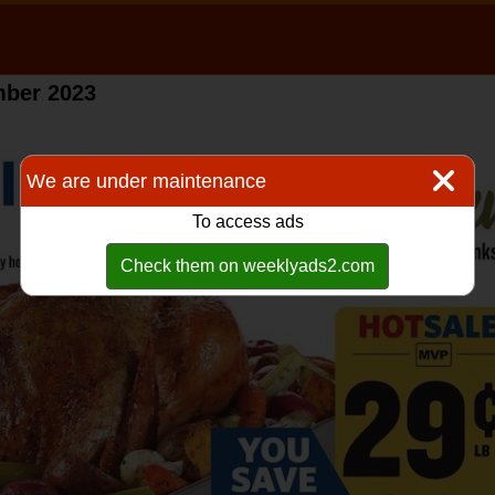
mber 2023
We are under maintenance
To access ads
Check them on weeklyads2.com