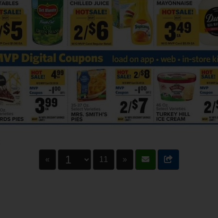
«
11
»