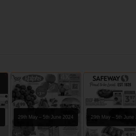
29th May – 5th June 2024
29th May – 5th June