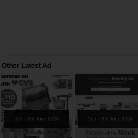
Other Latest Ad
2nd – 8th June 2024
2nd – 8th June 2024