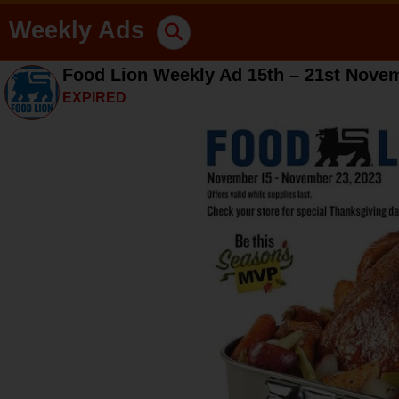
Weekly Ads
Food Lion Weekly Ad 15th – 21st Nove
EXPIRED