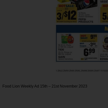
Food Lion Weekly Ad 15th – 21st November 2023