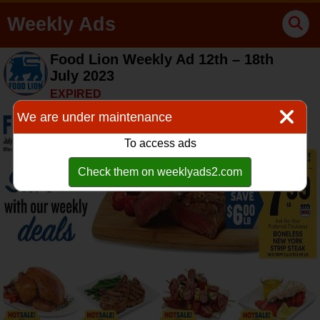
Weekly Ads
Food Lion Weekly Ad 12th – 18th
July 2023
EXPIRED
We are under maintenance
To access ads
Check them on weeklyads2.com