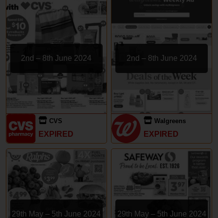
2nd – 8th June 2024
2nd – 8th June 2024
CVS
Walgreens
EXPIRED
EXPIRED
29th May – 5th June 2024
29th May – 5th June 2024