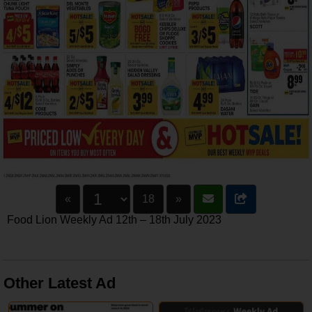
«
18
»
Food Lion Weekly Ad 12th – 18th July 2023
Other Latest Ad