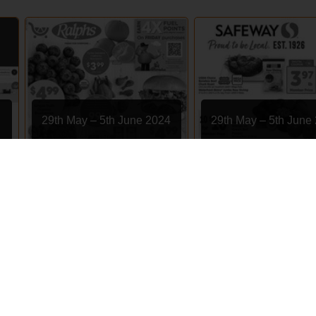
29th May – 5th June 2024
29th May – 5th June
Ralphs
Safeway
EXPIRED
EXPIRED
s