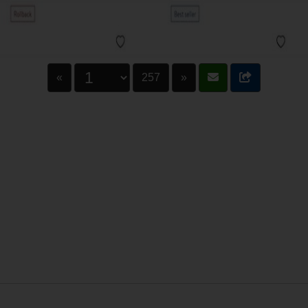
«
257
»