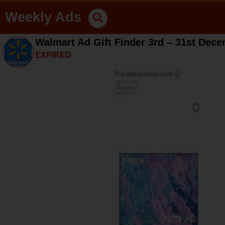
Weekly Ads
Walmart Ad Gift Finder 3rd – 31st Dec
EXPIRED