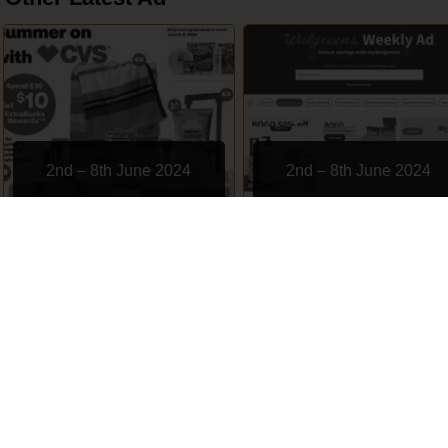
2nd – 8th June 2024
2nd – 8th June 2024
CVS
Walgreens
EXPIRED
EXPIRED
Subscription
Contact