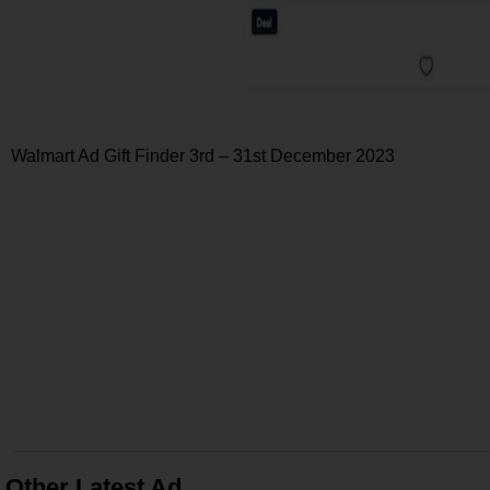
Walmart Ad Gift Finder 3rd – 31st December 2023
Other Latest Ad