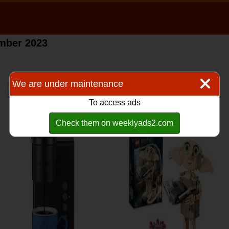
ember 2023
We are under maintenance
To access ads
Check them on weeklyads2.com