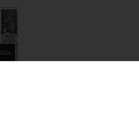
 2024
Terms of Use
Privacy Policy