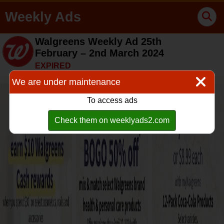
Weekly Ads
Walgreens Weekly Ad 25th
February – 2nd March 2024
EXPIRED
We are under maintenance
To access ads
Check them on weeklyads2.com