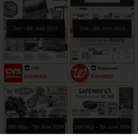
2nd – 8th June 2024
2nd – 8th June 2024
CVS
Walgreens
EXPIRED
EXPIRED
29th May – 5th June 2024
29th May – 5th June 2024