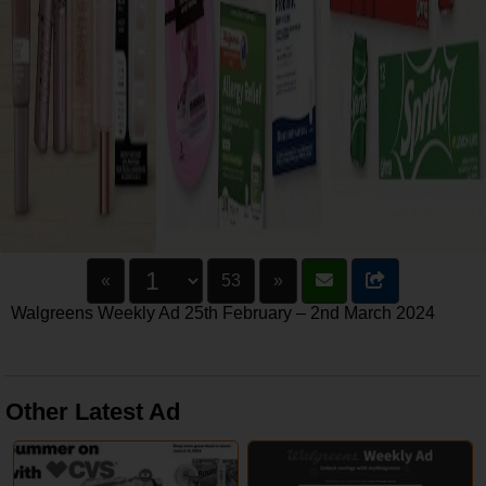
«
53
»
Walgreens Weekly Ad 25th February – 2nd March 2024
Other Latest Ad