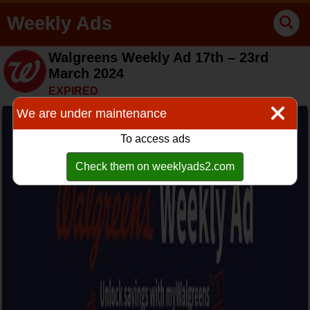
Weekly Ads
Walgreens Weekly Ad 17th – 23rd
March 2024
EXPIRED
We are under maintenance
To access ads
Check them on weeklyads2.com