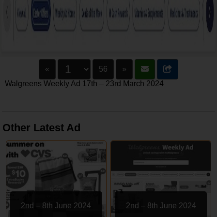
«
56
»
Walgreens Weekly Ad 17th – 23rd March 2024
Other Latest Ad
2nd – 8th June 2024
2nd – 8th June 2024