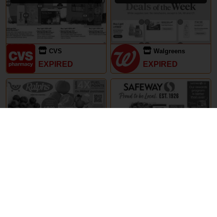
CVS
Walgreens
EXPIRED
EXPIRED
29th May – 5th June 2024
29th May – 5th June 2024
Ralphs
Safeway