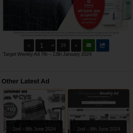
«
29
»
Target Weekly Ad 7th – 13th January 2024
Other Latest Ad
2nd – 8th June 2024
2nd – 8th June 2024