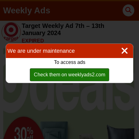
Weekly Ads
Target Weekly Ad 7th – 13th
January 2024
EXPIRED
We are under maintenance
To access ads
Check them on weeklyads2.com