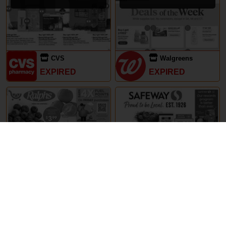
CVS
Walgreens
EXPIRED
EXPIRED
29th May – 5th June 2024
29th May – 5th June 2024
Ralphs
Safeway