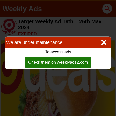
Weekly Ads
Target Weekly Ad 19th – 25th May
2024
EXPIRED
We are under maintenance
To access ads
Check them on weeklyads2.com