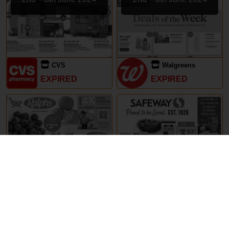
CVS
Walgreens
EXPIRED
EXPIRED
29th May – 5th June 2024
29th May – 5th June 2024