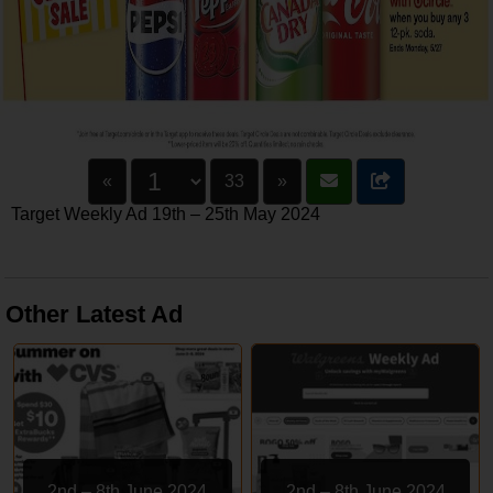
«
33
»
Target Weekly Ad 19th – 25th May 2024
Other Latest Ad
2nd – 8th June 2024
2nd – 8th June 2024