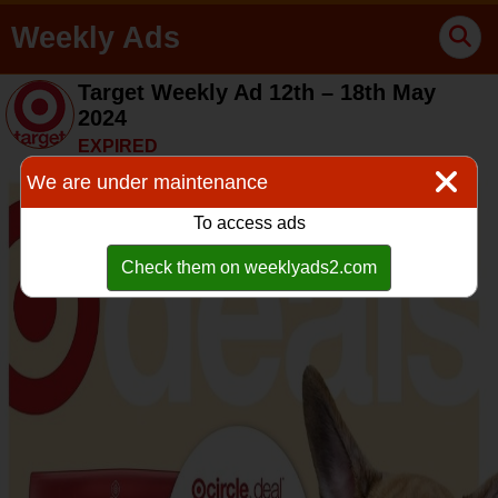
Weekly Ads
Target Weekly Ad 12th – 18th May
2024
EXPIRED
We are under maintenance
To access ads
Check them on weeklyads2.com