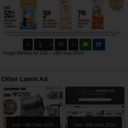
«
30
»
Target Weekly Ad 12th – 18th May 2024
Other Latest Ad
2nd – 8th June 2024
2nd – 8th June 2024