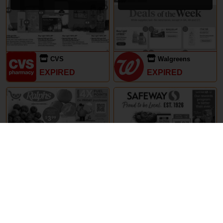
CVS
Walgreens
EXPIRED
EXPIRED
29th May – 5th June 2024
29th May – 5th June 2024
Ralphs
Safeway