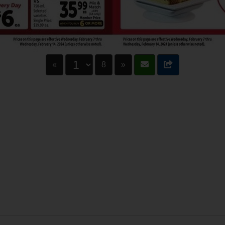
«
8
»