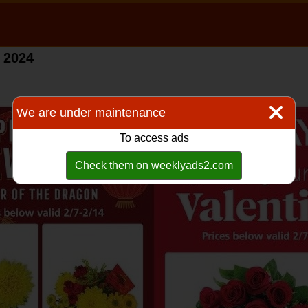
 2024
We are under maintenance
To access ads
Check them on weeklyads2.com