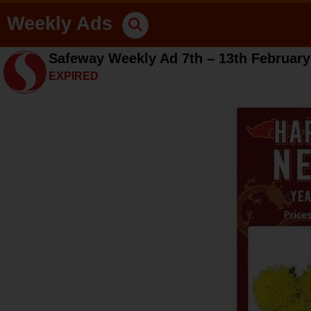
Weekly Ads
Safeway Weekly Ad 7th – 13th February
EXPIRED