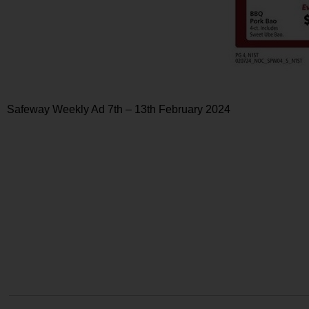
Safeway Weekly Ad 7th – 13th February 2024