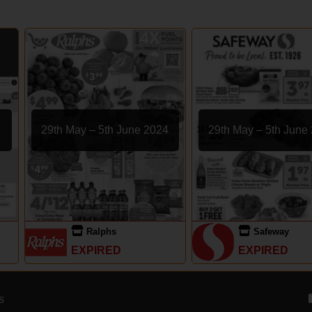
29th May – 5th June 2024
29th May – 5th June
Ralphs
Safeway
EXPIRED
EXPIRED
s