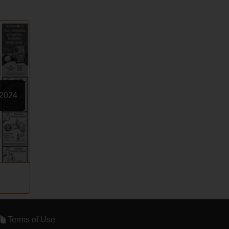
 2024
Terms of Use