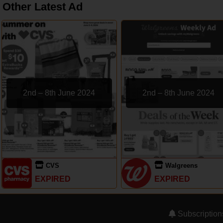
Other Latest Ad
2nd – 8th June 2024
2nd – 8th June 2024
CVS
Walgreens
EXPIRED
EXPIRED
Subscription