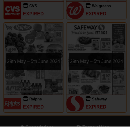
CVS
Walgreens
EXPIRED
EXPIRED
29th May – 5th June 2024
29th May – 5th June 2024
Ralphs
Safeway
EXPIRED
EXPIRED
Subscriptions
Terms of Use