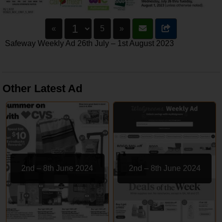
«
5
»
Safeway Weekly Ad 26th July – 1st August 2023
Other Latest Ad
2nd – 8th June 2024
2nd – 8th June 2024