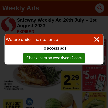
Weekly Ads
Safeway Weekly Ad 26th July – 1st
August 2023
EXPIRED
We are under maintenance
To access ads
Check them on weeklyads2.com