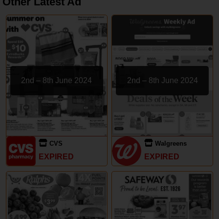
Other Latest Ad
2nd – 8th June 2024
2nd – 8th June 2024
CVS
Walgreens
EXPIRED
EXPIRED