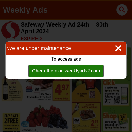
Weekly Ads
Safeway Weekly Ad 24th – 30th
April 2024
EXPIRED
We are under maintenance
To access ads
Check them on weeklyads2.com