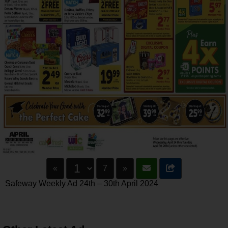
«
7
»
Safeway Weekly Ad 24th – 30th April 2024