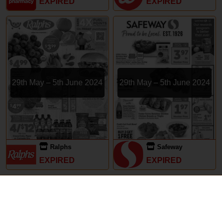
EXPIRED
EXPIRED
29th May – 5th June 2024
29th May – 5th June 2024
Ralphs
Safeway
EXPIRED
EXPIRED
Subscriptions
Terms of Use
Contact
Privacy Policy