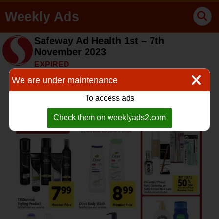
Weekly Ads
Safeway Ad Health 1st – 7th
November 2023
EXPIRED
We are under maintenance
To access ads
Check them on weeklyads2.com