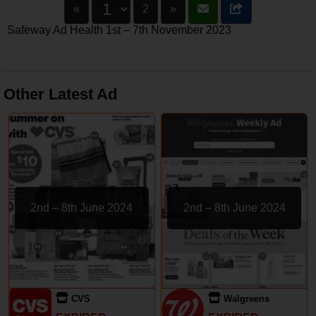
«
2
»
Safeway Ad Health 1st – 7th November 2023
Other Latest Ad
2nd – 8th June 2024
2nd – 8th June 2024
CVS
Walgreens