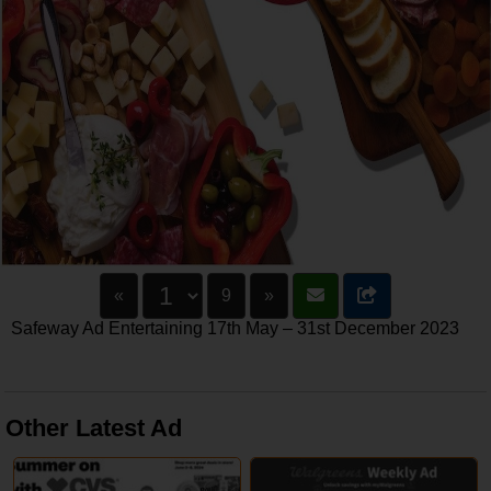
«
9
»
Safeway Ad Entertaining 17th May – 31st December 2023
Other Latest Ad