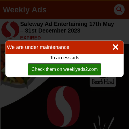
Weekly Ads
Safeway Ad Entertaining 17th May
– 31st December 2023
EXPIRED
We are under maintenance
To access ads
Check them on weeklyads2.com