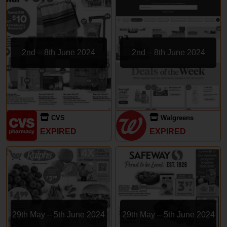
2nd – 8th June 2024
2nd – 8th June 2024
CVS
Walgreens
EXPIRED
EXPIRED
29th May – 5th June 2024
29th May – 5th June 2024