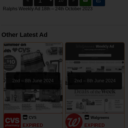
«
10
»
Ralphs Weekly Ad 18th – 24th October 2023
Other Latest Ad
2nd – 8th June 2024
2nd – 8th June 2024
CVS
Walgreens
EXPIRED
EXPIRED