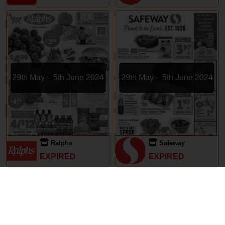
29th May – 5th June 2024
29th May – 5th June 2024
Ralphs
Safeway
EXPIRED
EXPIRED
Subscriptions
Terms of Use
Contact
Privacy Policy