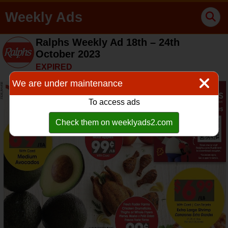
Weekly Ads
Ralphs Weekly Ad 18th – 24th
October 2023
EXPIRED
We are under maintenance
To access ads
Check them on weeklyads2.com