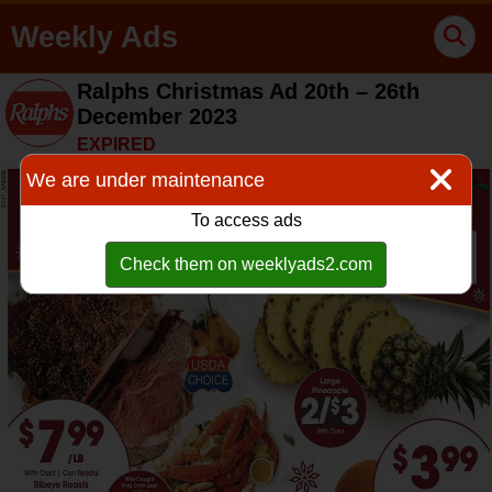
Weekly Ads
Ralphs Christmas Ad 20th – 26th
December 2023
EXPIRED
We are under maintenance
To access ads
Check them on weeklyads2.com