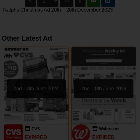
«
10
»
Ralphs Christmas Ad 20th – 26th December 2023
Other Latest Ad
2nd – 8th June 2024
2nd – 8th June 2024
CVS
Walgreens
EXPIRED
EXPIRED