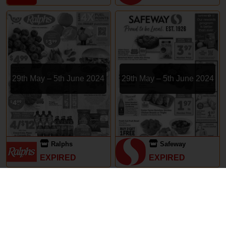
29th May – 5th June 2024
29th May – 5th June 2024
Ralphs
Safeway
EXPIRED
EXPIRED
Subscriptions
Terms of Use
Contact
Privacy Policy