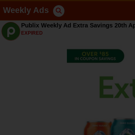
Weekly Ads
Publix Weekly Ad Extra Savings 20th Ap
EXPIRED