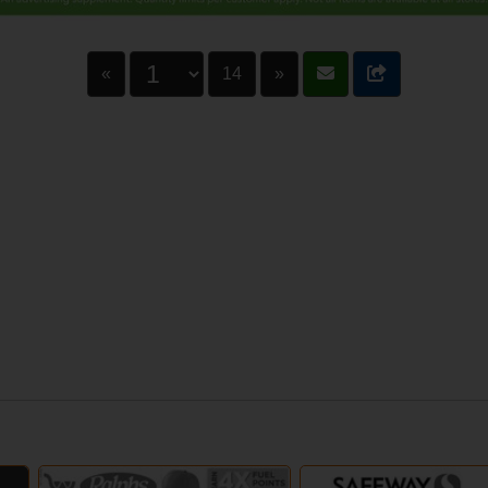
«
14
»