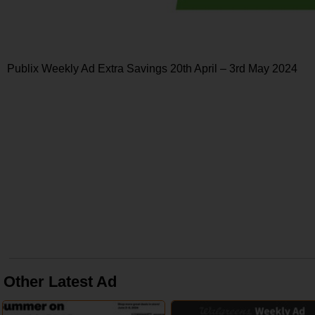
Publix Weekly Ad Extra Savings 20th April – 3rd May 2024
Other Latest Ad