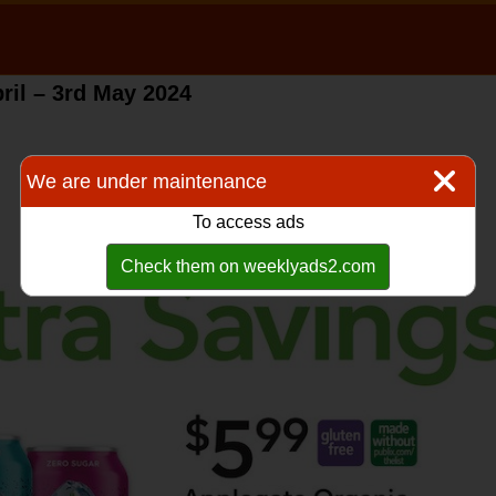
ril – 3rd May 2024
We are under maintenance
To access ads
Check them on weeklyads2.com