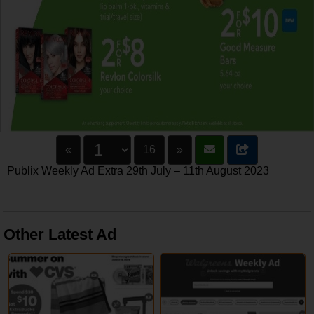
«
16
»
Publix Weekly Ad Extra 29th July – 11th August 2023
Other Latest Ad