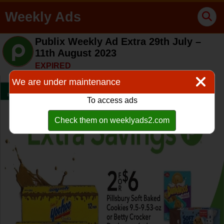
Weekly Ads
Publix Weekly Ad Extra 29th July –
11th August 2023
EXPIRED
We are under maintenance
To access ads
Check them on weeklyads2.com