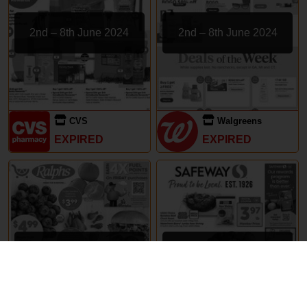
2nd – 8th June 2024
2nd – 8th June 2024
CVS
Walgreens
EXPIRED
EXPIRED
29th May – 5th June 2024
29th May – 5th June 2024