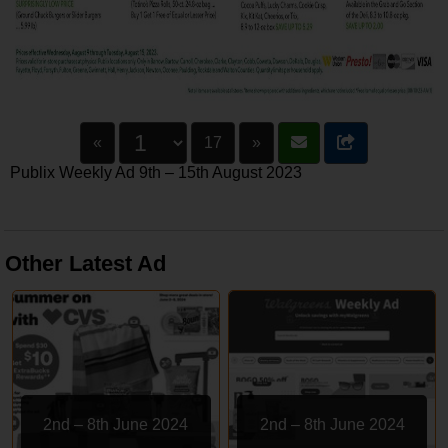
«
17
»
Publix Weekly Ad 9th – 15th August 2023
Other Latest Ad
2nd – 8th June 2024
2nd – 8th June 2024