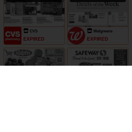
CVS
Walgreens
EXPIRED
EXPIRED
29th May – 5th June 2024
29th May – 5th June 2024
Ralphs
Safeway