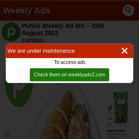
Weekly Ads
Publix Weekly Ad 9th – 15th
August 2023
EXPIRED
We are under maintenance
To access ads
Check them on weeklyads2.com