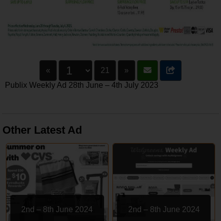
«
21
»
Publix Weekly Ad 28th June – 4th July 2023
Other Latest Ad
2nd – 8th June 2024
2nd – 8th June 2024