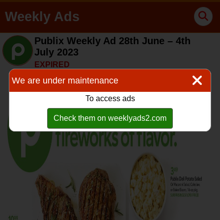
Weekly Ads
Publix Weekly Ad 28th June – 4th
July 2023
EXPIRED
We are under maintenance
To access ads
Check them on weeklyads2.com