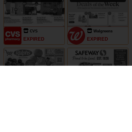
CVS
Walgreens
EXPIRED
EXPIRED
29th May – 5th June 2024
29th May – 5th June 2024
Ralphs
Safeway