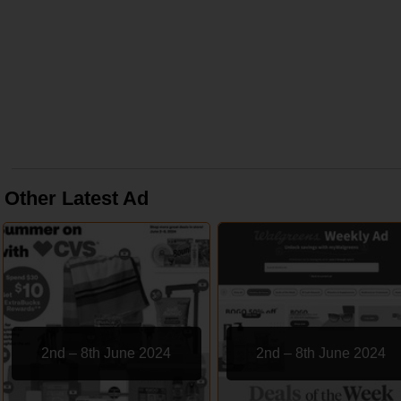
Other Latest Ad
2nd – 8th June 2024
2nd – 8th June 2024