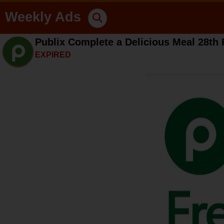
Weekly Ads
Publix Complete a Delicious Meal 28th 
EXPIRED