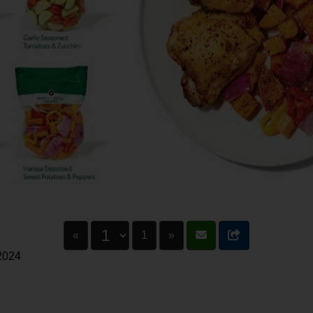
«
1
»
 2024