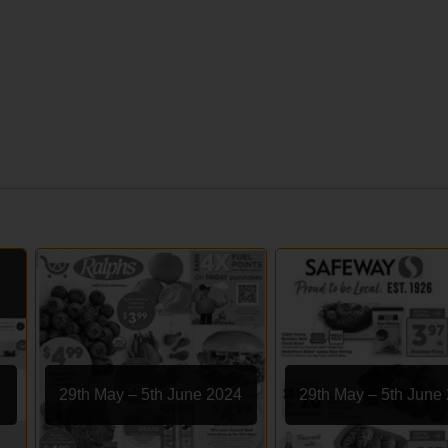
29th May – 5th June 2024
29th May – 5th June