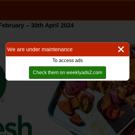
February – 30th April 2024
We are under maintenance
To access ads
Check them on weeklyads2.com