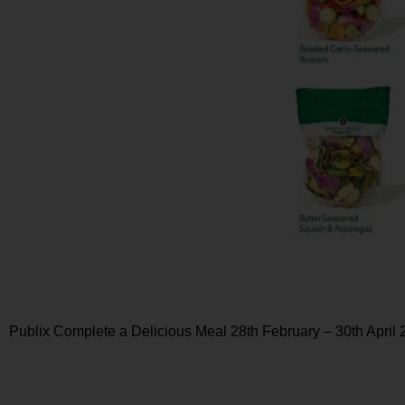
Publix Complete a Delicious Meal 28th February – 30th April