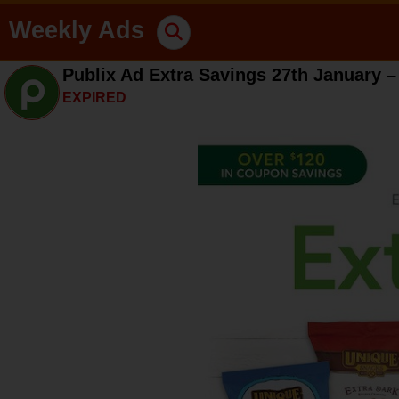
Weekly Ads
Publix Ad Extra Savings 27th January –
EXPIRED