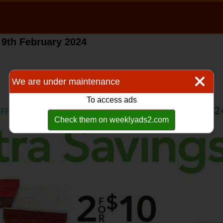
 9th February 2024
We are under maintenance
To access ads
Check them on weeklyads2.com