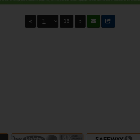
«
16
»