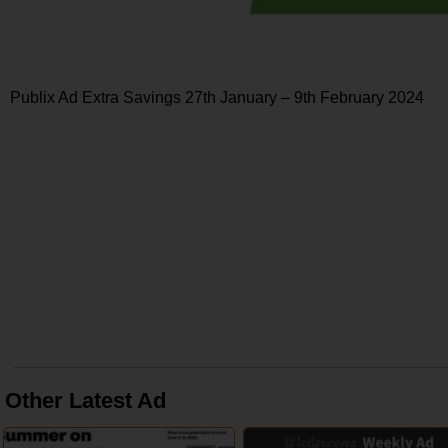
Publix Ad Extra Savings 27th January – 9th February 2024
Other Latest Ad