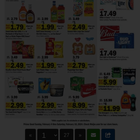
«
27
»