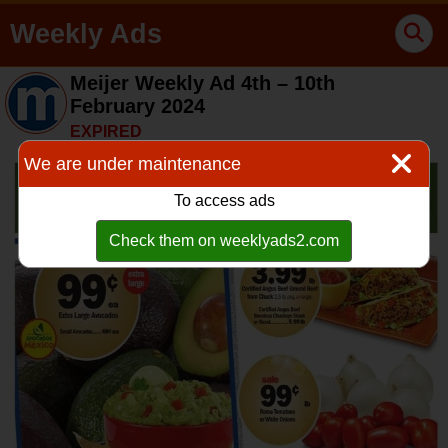
Weekly Ads
Meijer Weekly Ad 4th – 10th
February 2024
EXPIRED
We are under maintenance
To access ads
Check them on weeklyads2.com