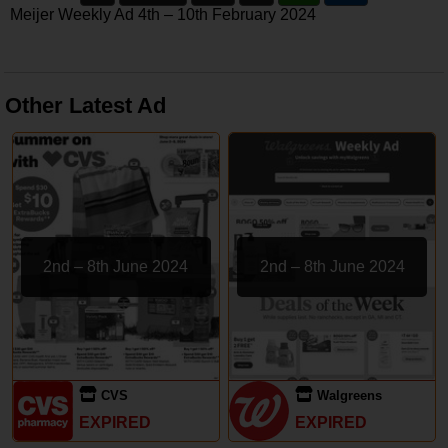
Meijer Weekly Ad 4th – 10th February 2024
Other Latest Ad
2nd – 8th June 2024
2nd – 8th June 2024
CVS
Walgreens
EXPIRED
EXPIRED