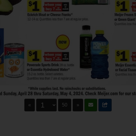
«
50
»