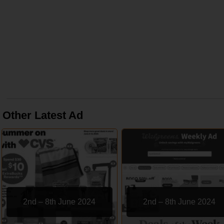
Other Latest Ad
2nd – 8th June 2024
2nd – 8th June 2024