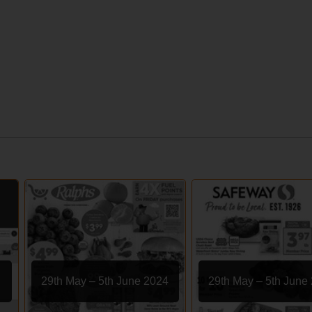
29th May – 5th June 2024
29th May – 5th June