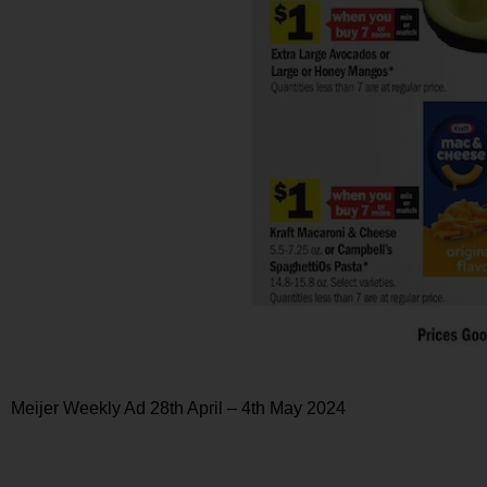
Meijer Weekly Ad 28th April – 4th May 2024