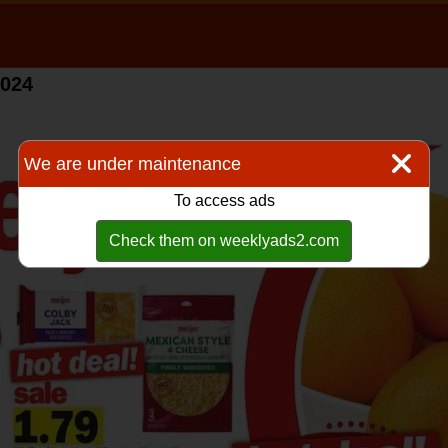
2024
We are under maintenance
To access ads
Check them on weeklyads2.com