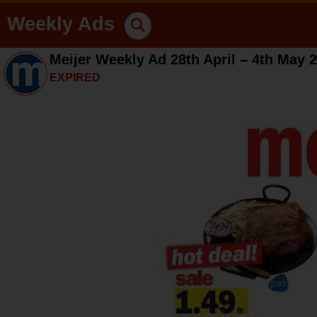
Weekly Ads
Meijer Weekly Ad 28th April – 4th May 
EXPIRED