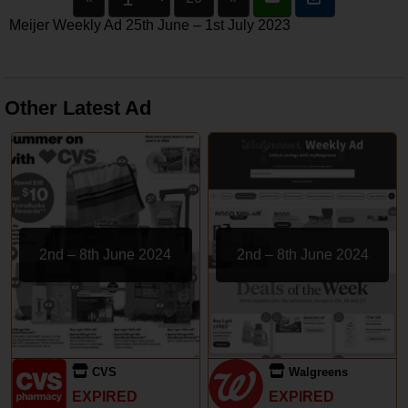
Meijer Weekly Ad 25th June – 1st July 2023
Other Latest Ad
2nd – 8th June 2024
2nd – 8th June 2024
CVS
Walgreens
EXPIRED
EXPIRED