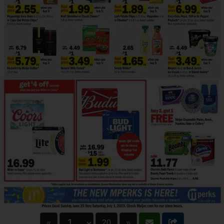
«
20
»