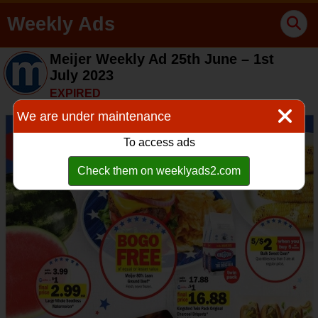
Weekly Ads
Meijer Weekly Ad 25th June – 1st
July 2023
EXPIRED
We are under maintenance
To access ads
Check them on weeklyads2.com