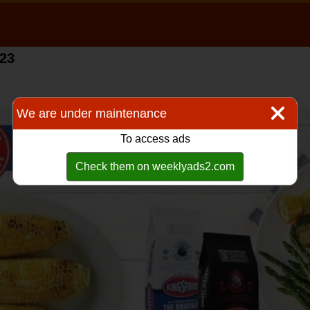
023
We are under maintenance
To access ads
Check them on weeklyads2.com