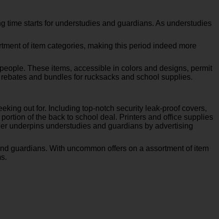
g time starts for understudies and guardians. As understudies
ortment of item categories, making this period indeed more
g people. These items, accessible in colors and designs, permit
 rebates and bundles for rucksacks and school supplies.
king out for. Including top-notch security leak-proof covers,
ortion of the back to school deal. Printers and office supplies
ijer underpins understudies and guardians by advertising
and guardians. With uncommon offers on a assortment of item
s.