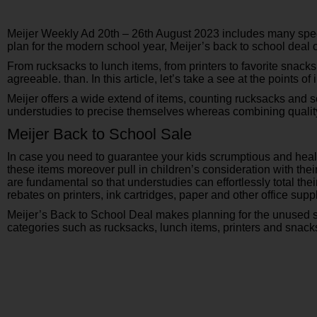
Meijer Weekly Ad 20th – 26th August 2023 includes many specia
plan for the modern school year, Meijer’s back to school dea
From rucksacks to lunch items, from printers to favorite snack
agreeable. than. In this article, let’s take a see at the points o
Meijer offers a wide extend of items, counting rucksacks and s
understudies to precise themselves whereas combining quality
Meijer Back to School Sale
In case you need to guarantee your kids scrumptious and health
these items moreover pull in children’s consideration with thei
are fundamental so that understudies can effortlessly total t
rebates on printers, ink cartridges, paper and other office supp
Meijer’s Back to School Deal makes planning for the unused 
categories such as rucksacks, lunch items, printers and snacks