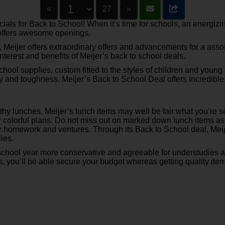
«
27
»
ls for Back to School! When it’s time for schools, an energizin
l offers awesome openings.
s, Meijer offers extraordinary offers and advancements for a ass
f interest and benefits of Meijer’s back to school deals.
chool supplies, custom fitted to the styles of children and youn
 and toughness. Meijer’s Back to School Deal offers incredible
y lunches, Meijer’s lunch items may well be fair what you’re see
r colorful plans. Do not miss out on marked down lunch items as p
heir homework and ventures. Through its Back to School deal, Me
lies.
school year more conservative and agreeable for understudies 
, you’ll be able secure your budget whereas getting quality item