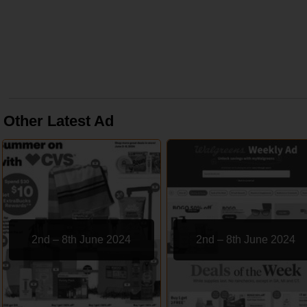
Other Latest Ad
2nd – 8th June 2024
2nd – 8th June 2024