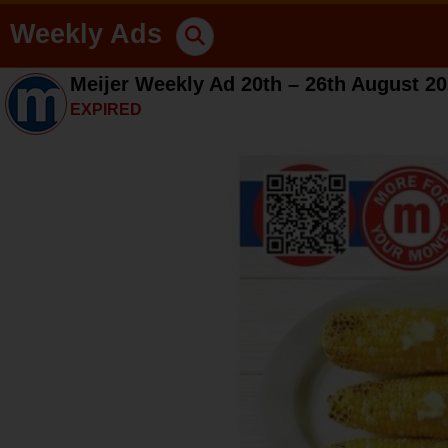
Weekly Ads
Meijer Weekly Ad 20th – 26th August 2
EXPIRED