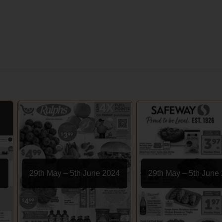
29th May – 5th June 2024
29th May – 5th June