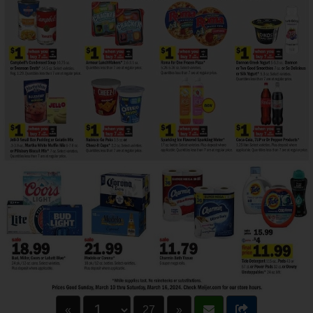
«
27
»