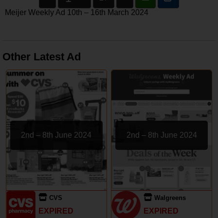
Meijer Weekly Ad 10th – 16th March 2024
Other Latest Ad
2nd – 8th June 2024
2nd – 8th June 2024
CVS
Walgreens
EXPIRED
EXPIRED