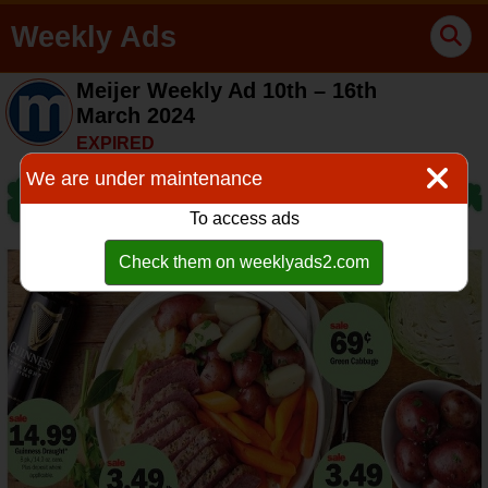
Weekly Ads
Meijer Weekly Ad 10th – 16th
March 2024
EXPIRED
We are under maintenance
To access ads
Check them on weeklyads2.com