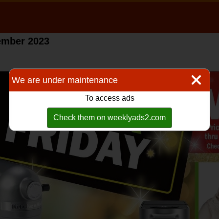
vember 2023
We are under maintenance
To access ads
Check them on weeklyads2.com