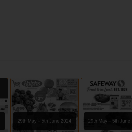
29th May – 5th June 2024
29th May – 5th June