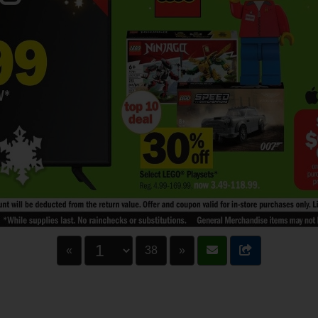
«
38
»