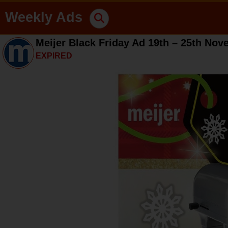
Weekly Ads
Meijer Black Friday Ad 19th – 25th No
EXPIRED