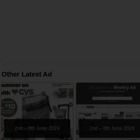
Other Latest Ad
2nd – 8th June 2024
2nd – 8th June 2024