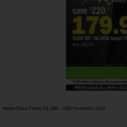
Meijer Black Friday Ad 19th – 25th November 2023