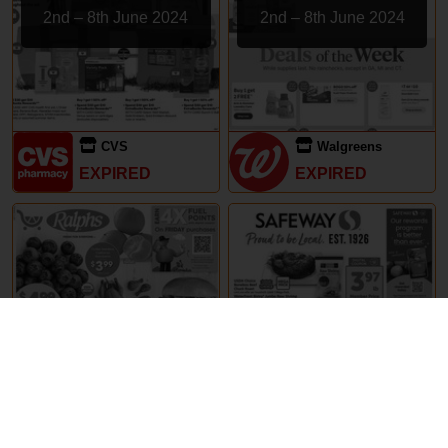
2nd – 8th June 2024
2nd – 8th June 2024
CVS
Walgreens
EXPIRED
EXPIRED
29th May – 5th June 2024
29th May – 5th June 2024