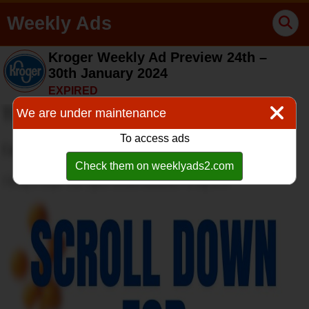
Weekly Ads
Kroger Weekly Ad Preview 24th –
30th January 2024
EXPIRED
We are under maintenance
To access ads
Check them on weeklyads2.com