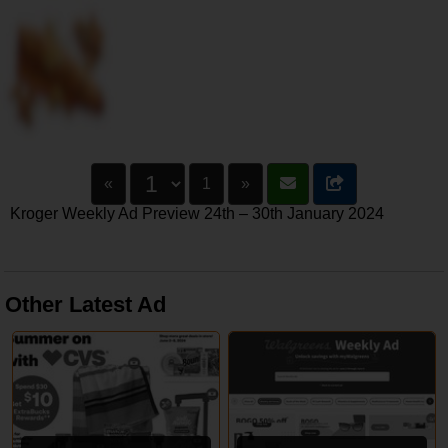
«
1
»
Kroger Weekly Ad Preview 24th – 30th January 2024
Other Latest Ad