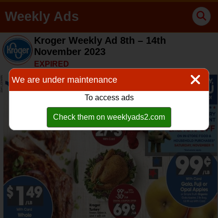
Weekly Ads
Kroger Weekly Ad 8th – 14th
November 2023
EXPIRED
We are under maintenance
To access ads
Check them on weeklyads2.com