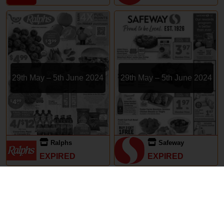
29th May – 5th June 2024
29th May – 5th June 2024
Ralphs
Safeway
EXPIRED
EXPIRED
Subscriptions
Terms of Use
Contact
Privacy Policy