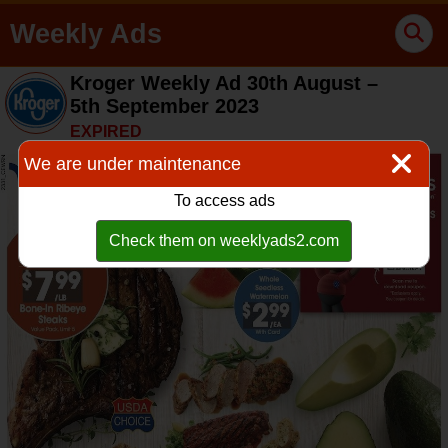
Weekly Ads
Kroger Weekly Ad 30th August –
5th September 2023
EXPIRED
We are under maintenance
To access ads
Check them on weeklyads2.com