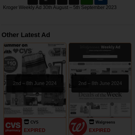
Kroger Weekly Ad 30th August – 5th September 2023
Other Latest Ad
2nd – 8th June 2024
2nd – 8th June 2024
CVS
Walgreens
EXPIRED
EXPIRED