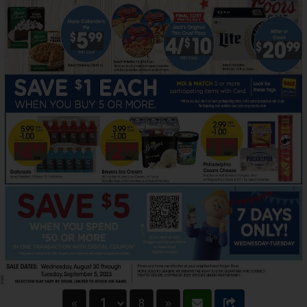
«
8
»