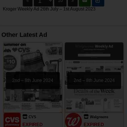
«
10
»
Kroger Weekly Ad 26th July – 1st August 2023
Other Latest Ad
2nd – 8th June 2024
2nd – 8th June 2024
CVS
Walgreens
EXPIRED
EXPIRED