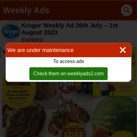
Weekly Ads
Kroger Weekly Ad 26th July – 1st
August 2023
EXPIRED
We are under maintenance
To access ads
Check them on weeklyads2.com