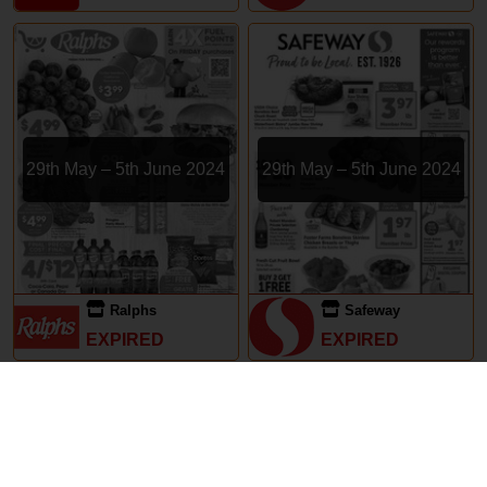
29th May – 5th June 2024
29th May – 5th June 2024
Ralphs
Safeway
EXPIRED
EXPIRED
Subscriptions
Terms of Use
Contact
Privacy Policy