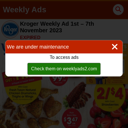
Weekly Ads
Kroger Weekly Ad 1st – 7th
November 2023
EXPIRED
We are under maintenance
To access ads
Check them on weeklyads2.com