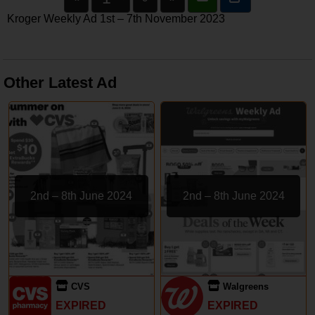
Kroger Weekly Ad 1st – 7th November 2023
Other Latest Ad
2nd – 8th June 2024
2nd – 8th June 2024
CVS
Walgreens
EXPIRED
EXPIRED