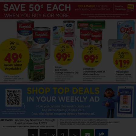
«
9
»