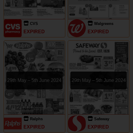
CVS
Walgreens
EXPIRED
EXPIRED
29th May – 5th June 2024
29th May – 5th June 2024
Ralphs
Safeway
EXPIRED
EXPIRED