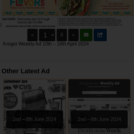
«
8
»
Kroger Weekly Ad 10th – 16th April 2024
Other Latest Ad
2nd – 8th June 2024
2nd – 8th June 2024