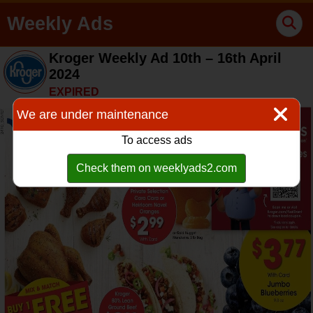
Weekly Ads
Kroger Weekly Ad 10th – 16th April
2024
EXPIRED
We are under maintenance
To access ads
Check them on weeklyads2.com