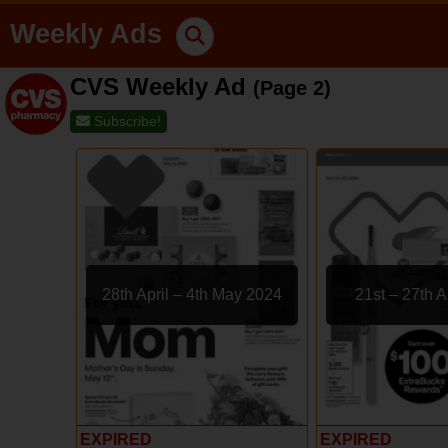
Weekly Ads
CVS Weekly Ad
(Page 2)
Subscribe!
28th April – 4th May 2024
21st – 27th A
EXPIRED
EXPIRED