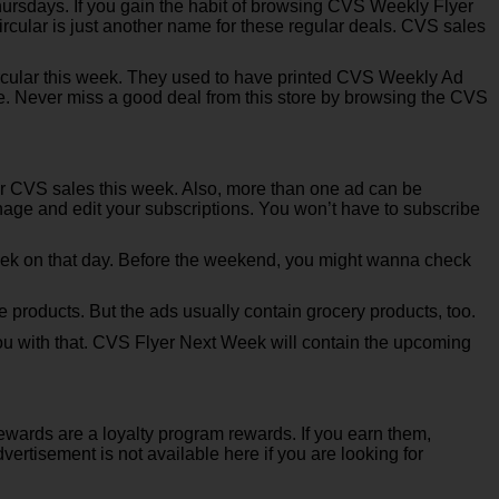
rsdays. If you gain the habit of browsing CVS Weekly Flyer
rcular is just another name for these regular deals. CVS sales
rcular this week. They used to have printed CVS Weekly Ad
ne. Never miss a good deal from this store by browsing the CVS
 for CVS sales this week. Also, more than one ad can be
anage and edit your subscriptions. You won’t have to subscribe
ek on that day. Before the weekend, you might wanna check
products. But the ads usually contain grocery products, too.
you with that. CVS Flyer Next Week will contain the upcoming
ewards are a loyalty program rewards. If you earn them,
tisement is not available here if you are looking for