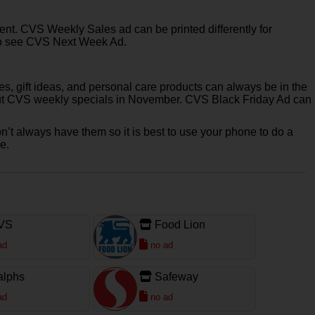
rent. CVS Weekly Sales ad can be printed differently for
et to see CVS Next Week Ad.
s, gift ideas, and personal care products can always be in the
k out CVS weekly specials in November. CVS Black Friday Ad can
n’t always have them so it is best to use your phone to do a
e.
VS
Food Lion
ad
no ad
alphs
Safeway
ad
no ad