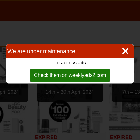
We are under maintenance
To access ads
Check them on weeklyads2.com
pril 2024
14th – 20th April 2024
7th – 13
EXPIRED
EXPIRED