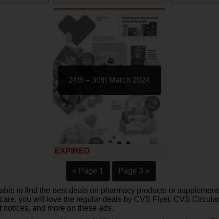
24th – 30th March 2024
EXPIRED
« Page 1
Page 3 »
able to find the best deals on pharmacy products or supplements
care, you will love the regular deals by CVS Flyer. CVS Circular
t notices, and more on these ads.