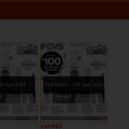
th April 2024
31st March – 13th April 2024
EXPIRED