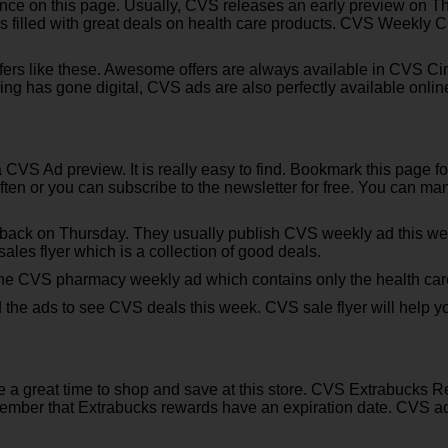
e on this page. Usually, CVS releases an early preview on Thu
s filled with great deals on health care products. CVS Weekly Ci
fers like these. Awesome offers are always available in CVS Ci
ing has gone digital, CVS ads are also perfectly available onli
 a CVS Ad preview. It is really easy to find. Bookmark this page
ften or you can subscribe to the newsletter for free. You can m
 back on Thursday. They usually publish CVS weekly ad this we
ales flyer which is a collection of good deals.
he CVS pharmacy weekly ad which contains only the health care 
d the ads to see CVS deals this week. CVS sale flyer will help 
e a great time to shop and save at this store. CVS Extrabucks R
mber that Extrabucks rewards have an expiration date. CVS adver