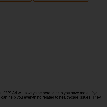
. CVS Ad will always be here to help you save more. If you
 can help you everything related to health-care issues. They