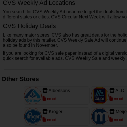
CVS Weekly Ad Locations
You search for CVS Weekly Ad near me to get the deals from the
different states or cities. CVS Circular Next Week will allow y
CVS Holiday Deals
Like many major stores, CVS also has great deals for the holi
holiday ads by this retailer. CVS Weekly Sale Ad will continu
also be found in November.
If you are looking for CVS sale paper instead of a digital ver
quick search for available ads. CVS Weekly Sale and weekly spe
Other Stores
Albertsons
ALDI
no ad
no ad
Kroger
Meije
no ad
no ad