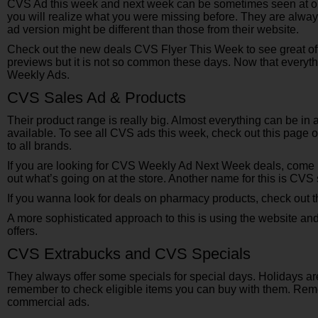
CVS Ad this week and next week can be sometimes seen at onc
you will realize what you were missing before. They are alway
ad version might be different than those from their website.
Check out the new deals CVS Flyer This Week to see great of
previews but it is not so common these days. Now that everyth
Weekly Ads.
CVS Sales Ad & Products
Their product range is really big. Almost everything can be in
available. To see all CVS ads this week, check out this page o
to all brands.
If you are looking for CVS Weekly Ad Next Week deals, come
out what’s going on at the store. Another name for this is CVS s
If you wanna look for deals on pharmacy products, check out t
A more sophisticated approach to this is using the website an
offers.
CVS Extrabucks and CVS Specials
They always offer some specials for special days. Holidays ar
remember to check eligible items you can buy with them. Reme
commercial ads.