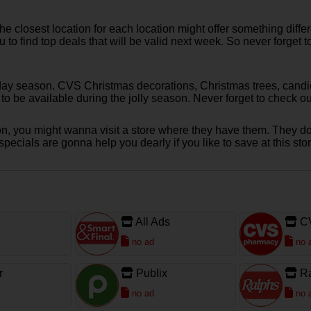
 closest location for each location might offer something diffe
ou to find top deals that will be valid next week. So never forg
day season. CVS Christmas decorations, Christmas trees, candie
e to be available during the jolly season. Never forget to chec
sion, you might wanna visit a store where they have them. They do
cials are gonna help you dearly if you like to save at this stor
All Ads
C
no ad
no 
r
Publix
R
no ad
no 