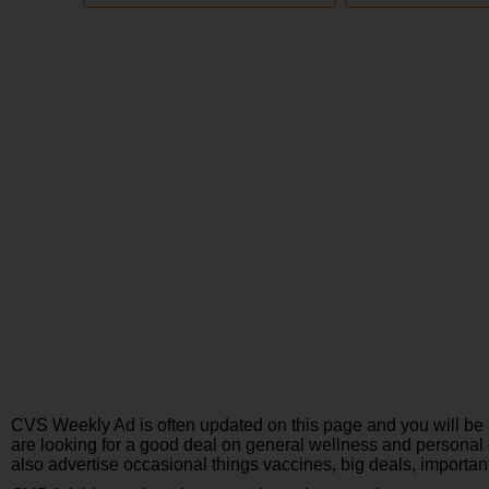
CVS Weekly Ad is often updated on this page and you will be 
are looking for a good deal on general wellness and personal 
also advertise occasional things vaccines, big deals, importan