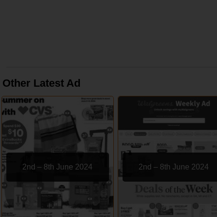
Other Latest Ad
2nd – 8th June 2024
2nd – 8th June 2024