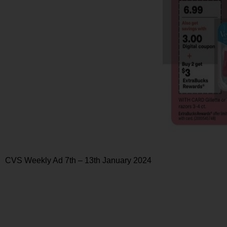
CVS Weekly Ad 7th – 13th January 2024