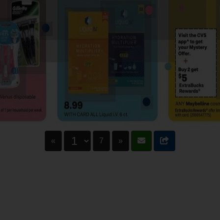
«
7
»