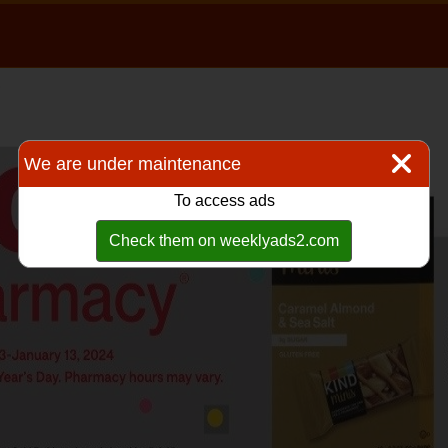
We are under maintenance
To access ads
Check them on weeklyads2.com