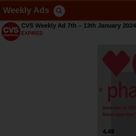
Weekly Ads
CVS Weekly Ad 7th – 13th January 2024
EXPIRED