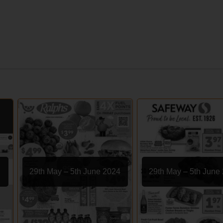
29th May – 5th June 2024
29th May – 5th June