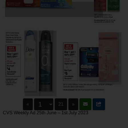
«
21
»
CVS Weekly Ad 25th June – 1st July 2023