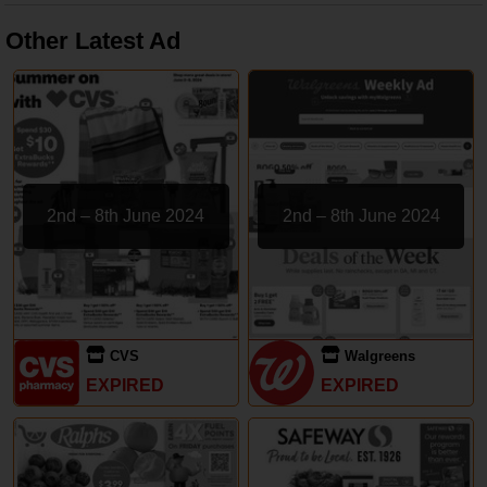
Other Latest Ad
2nd – 8th June 2024
2nd – 8th June 2024
CVS
Walgreens
EXPIRED
EXPIRED