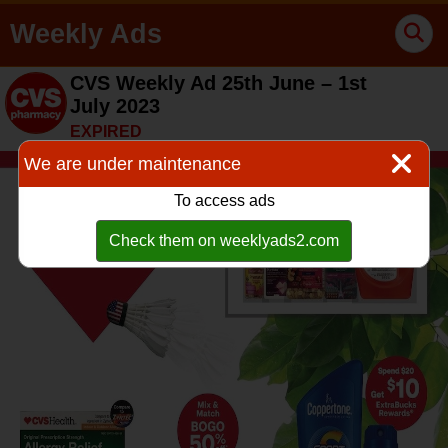
Weekly Ads
CVS Weekly Ad 25th June – 1st
July 2023
EXPIRED
We are under maintenance
To access ads
Check them on weeklyads2.com