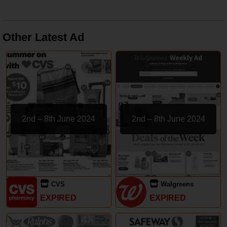
Other Latest Ad
2nd – 8th June 2024
2nd – 8th June 2024
CVS
Walgreens
EXPIRED
EXPIRED