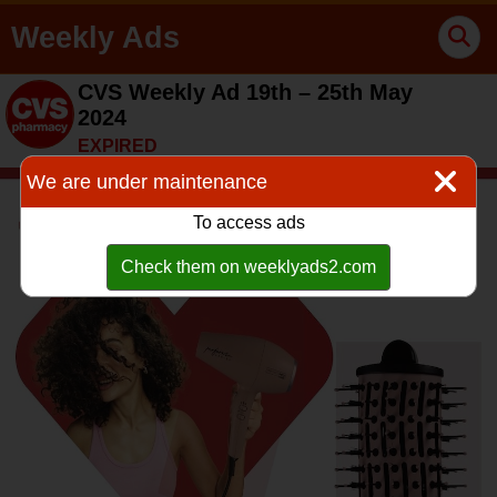
Weekly Ads
CVS Weekly Ad 19th – 25th May
2024
EXPIRED
We are under maintenance
To access ads
Check them on weeklyads2.com