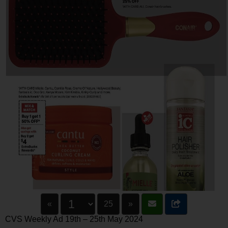
«
25
»
CVS Weekly Ad 19th – 25th May 2024