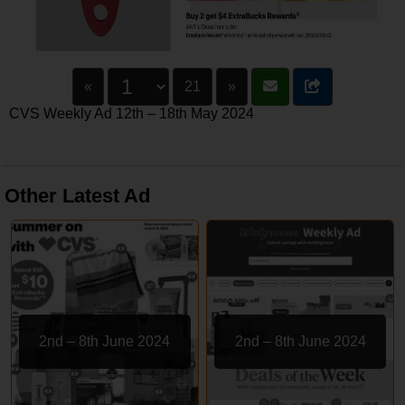
«
21
»
CVS Weekly Ad 12th – 18th May 2024
Other Latest Ad
2nd – 8th June 2024
2nd – 8th June 2024