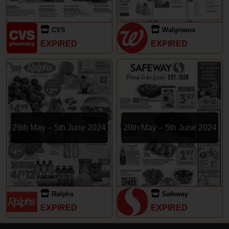
CVS
Walgreens
EXPIRED
EXPIRED
29th May – 5th June 2024
29th May – 5th June 2024
Ralphs
Safeway
EXPIRED
EXPIRED