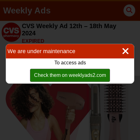
Weekly Ads
CVS Weekly Ad 12th – 18th May
2024
EXPIRED
We are under maintenance
To access ads
Check them on weeklyads2.com