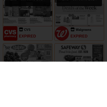
CVS
Walgreens
EXPIRED
EXPIRED
29th May – 5th June 2024
29th May – 5th June 2024
Ralphs
Safeway