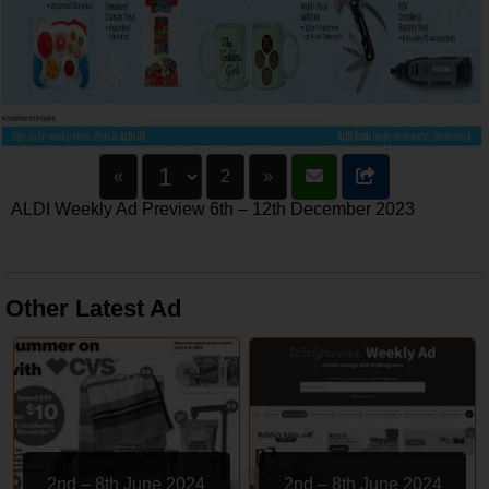
«
2
»
ALDI Weekly Ad Preview 6th – 12th December 2023
Other Latest Ad
2nd – 8th June 2024
2nd – 8th June 2024