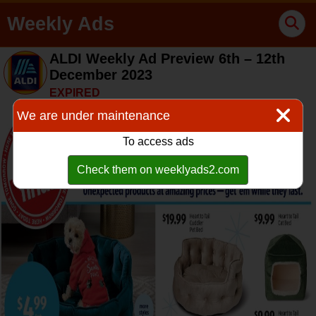
Weekly Ads
ALDI Weekly Ad Preview 6th – 12th
December 2023
EXPIRED
We are under maintenance
To access ads
Check them on weeklyads2.com