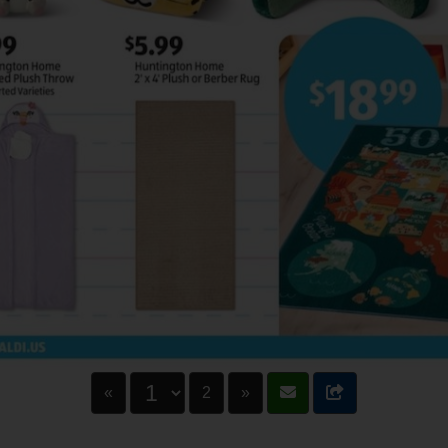
«
2
»