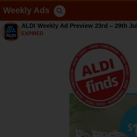
Weekly Ads
ALDI Weekly Ad Preview 23rd – 29th Ju
EXPIRED