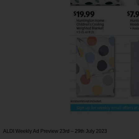
ALDI Weekly Ad Preview 23rd – 29th July 2023