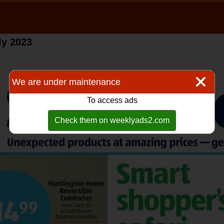
ly 2023
We are under maintenance
To access ads
Check them on weeklyads2.com