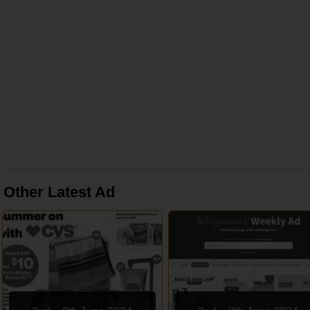
Other Latest Ad