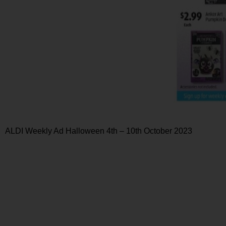
ALDI Weekly Ad Halloween 4th – 10th October 2023