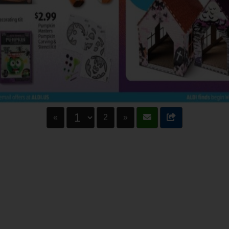
«
2
»