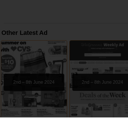
Other Latest Ad
2nd – 8th June 2024
2nd – 8th June 2024
CVS
Walgreens