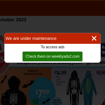
ctober 2023
We are under maintenance
To access ads
Check them on weeklyads2.com