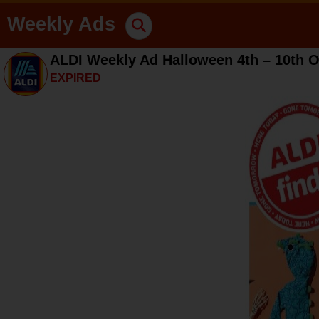
Weekly Ads
ALDI Weekly Ad Halloween 4th – 10th O
EXPIRED