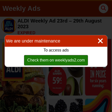
Weekly Ads
ALDI Weekly Ad 23rd – 29th August
2023
EXPIRED
We are under maintenance
To access ads
Check them on weeklyads2.com