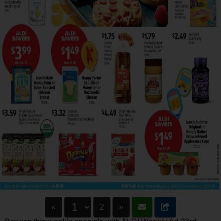
«
2
»