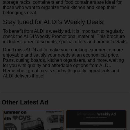
storage racks, containers and food containers are ideal for
those who want to organize their kitchen and keep their
belongings neat.
Stay tuned for ALDI’s Weekly Deals!
To benefit from ALDI’s weekly ad, it is important to regularly
check the ALDI Weekly Promotional material. This brochure
includes current discounts, special offers and product details.
Don’t miss ALDI ad to make your cooking experience more
enjoyable and satisfy your needs at an economical price.
Pans, cutting boards, kitchen organizers, and more. waiting
for you with quality and affordable options from ALDI.
Remember, great meals start with quality ingredients and
ALDI delivers those!
Other Latest Ad