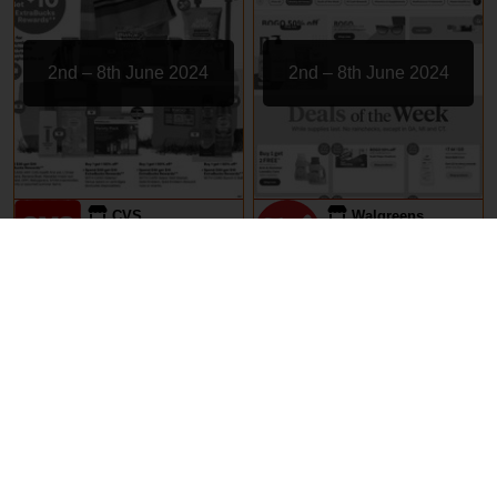
2nd – 8th June 2024
2nd – 8th June 2024
CVS
Walgreens
EXPIRED
EXPIRED
29th May – 5th June 2024
29th May – 5th June 2024