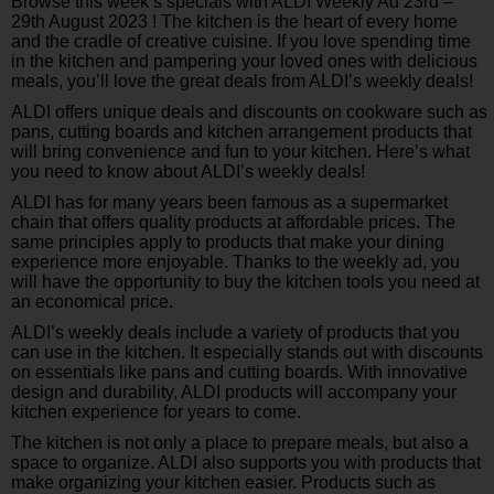
Browse this week’s specials with ALDI Weekly Ad 23rd –
29th August 2023 ! The kitchen is the heart of every home
and the cradle of creative cuisine. If you love spending time
in the kitchen and pampering your loved ones with delicious
meals, you’ll love the great deals from ALDI’s weekly deals!
ALDI offers unique deals and discounts on cookware such as
pans, cutting boards and kitchen arrangement products that
will bring convenience and fun to your kitchen. Here’s what
you need to know about ALDI’s weekly deals!
ALDI has for many years been famous as a supermarket
chain that offers quality products at affordable prices. The
same principles apply to products that make your dining
experience more enjoyable. Thanks to the weekly ad, you
will have the opportunity to buy the kitchen tools you need at
an economical price.
ALDI’s weekly deals include a variety of products that you
can use in the kitchen. It especially stands out with discounts
on essentials like pans and cutting boards. With innovative
design and durability, ALDI products will accompany your
kitchen experience for years to come.
The kitchen is not only a place to prepare meals, but also a
space to organize. ALDI also supports you with products that
make organizing your kitchen easier. Products such as