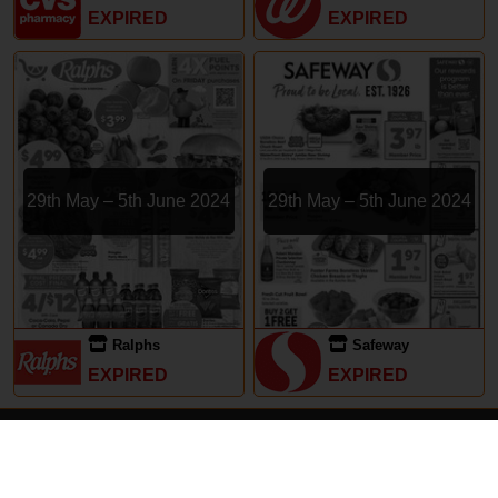
EXPIRED
EXPIRED
29th May – 5th June 2024
29th May – 5th June 2024
Ralphs
Safeway
EXPIRED
EXPIRED
Subscriptions
Terms of Use
Contact
Privacy Policy