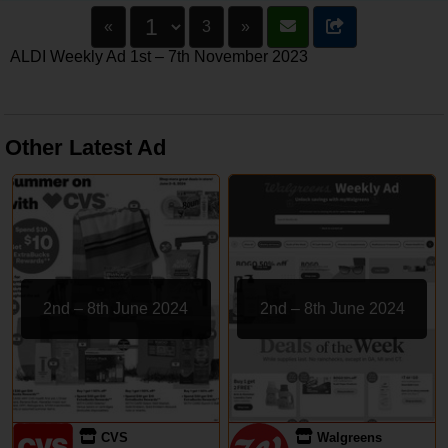
«
3
»
ALDI Weekly Ad 1st – 7th November 2023
Other Latest Ad
2nd – 8th June 2024
2nd – 8th June 2024
CVS
Walgreens