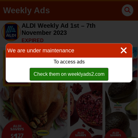
Weekly Ads
ALDI Weekly Ad 1st – 7th
November 2023
EXPIRED
We are under maintenance
To access ads
Check them on weeklyads2.com