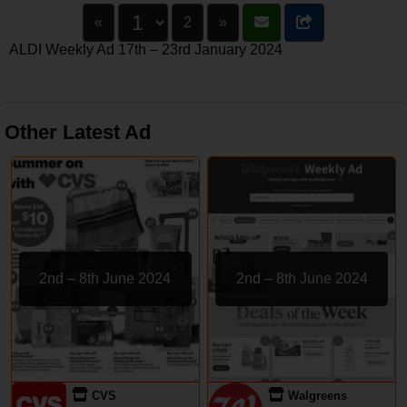
«
2
»
ALDI Weekly Ad 17th – 23rd January 2024
Other Latest Ad
2nd – 8th June 2024
2nd – 8th June 2024
CVS
Walgreens