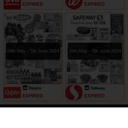
EXPIRED
EXPIRED
29th May – 5th June 2024
29th May – 5th June 2024
Ralphs
Safeway
EXPIRED
EXPIRED
Subscriptions
Terms of Use
Contact
Privacy Policy