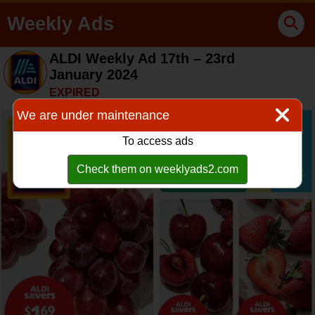
Weekly Ads
ALDI Weekly Ad 17th – 23rd
January 2024
EXPIRED
We are under maintenance
To access ads
Check them on weeklyads2.com