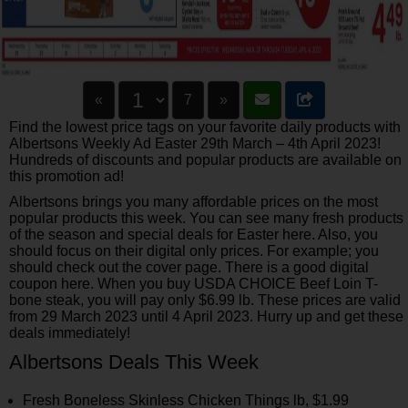
«
7
»
Find the lowest price tags on your favorite daily products with
Albertsons Weekly Ad Easter 29th March – 4th April 2023!
Hundreds of discounts and popular products are available on
this promotion ad!
Albertsons brings you many affordable prices on the most
popular products this week. You can see many fresh products
of the season and special deals for Easter here. Also, you
should focus on their digital only prices. For example; you
should check out the cover page. There is a good digital
coupon here. When you buy USDA CHOICE Beef Loin T-
bone steak, you will pay only $6.99 lb. These prices are valid
from 29 March 2023 until 4 April 2023. Hurry up and get these
deals immediately!
Albertsons Deals This Week
Fresh Boneless Skinless Chicken Things lb, $1.99