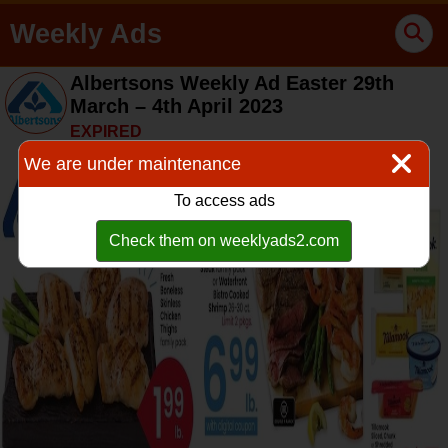
Weekly Ads
Albertsons Weekly Ad Easter 29th
March – 4th April 2023
EXPIRED
We are under maintenance
To access ads
Check them on weeklyads2.com