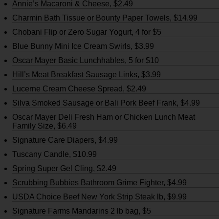
Annie’s Macaroni & Cheese, $2.49
Charmin Bath Tissue or Bounty Paper Towels, $14.99
Chobani Flip or Zero Sugar Yogurt, 4 for $5
Blue Bunny Mini Ice Cream Swirls, $3.99
Oscar Mayer Basic Lunchhables, 5 for $10
Hill’s Meat Breakfast Sausage Links, $3.99
Lucerne Cream Cheese Spread, $2.49
Silva Smoked Sausage or Bali Pork Beef Frank, $4.99
Oscar Mayer Deli Fresh Ham or Chicken Lunch Meat
Family Size, $6.49
Signature Care Diapers, $4.99
Tuscany Candle, $10.99
Spring Super Gel Cling, $2.49
Scrubbing Bubbies Bathroom Grime Fighter, $4.99
USDA Choice Beef New York Strip Steak lb, $9.99
Signature Farms Mandarins 2 lb bag, $5