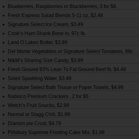
Blueberries, Raspberries or Blackberries, 3 for $6
Fresh Express Salad Blends 5-11 oz, $2.48
Signature Select Ice Cream, $3.49
Cook’s Ham Shank Bone in, 97c lb.
Land O Lakes Butter, $3.99
Del Monte Vegetables or Signature Select Tomatoes, 99c
M&M’s Sharing Size Candy, $3.99
Fresh Ground 93% Lean 7s Fat Ground Beef lb, $4.49
Soleil Sparkling Water, $3.49
Signature Select Bath Tissue or Paper Towels, $4.99
Nabisco Premium Crackers , 2 for $5
Wetch’s Fruit Snacks, $2.99
Normal or Stagg Chili, $1.99
Diamon pie Crust, $4.79
Pillsbury Supreme Frosting Cake Mix, $1.99