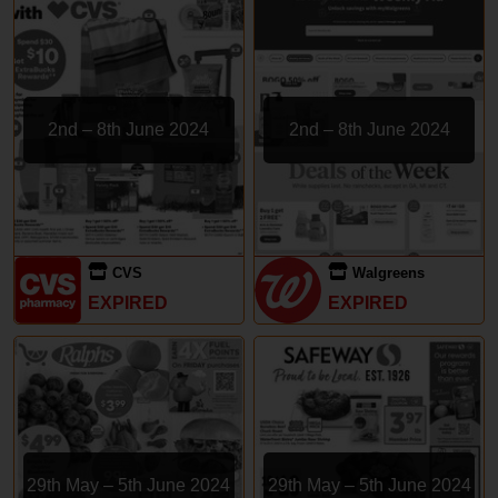
2nd – 8th June 2024
2nd – 8th June 2024
CVS
Walgreens
EXPIRED
EXPIRED
29th May – 5th June 2024
29th May – 5th June 2024