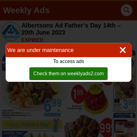
Weekly Ads
Albertsons Ad Father’s Day 14th –
20th June 2023
EXPIRED
We are under maintenance
To access ads
Check them on weeklyads2.com