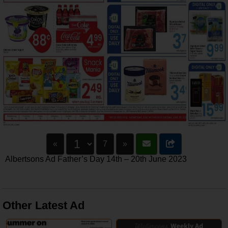
«
7
»
Albertsons Ad Father’s Day 14th – 20th June 2023
Other Latest Ad