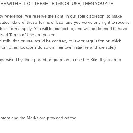
 NOT AGREE WITH ALL OF THESE TERMS OF USE, THEN YOU ARE
 reference. We reserve the right, in our sole discretion, to make
dated” date of these Terms of Use, and you waive any right to receive
ich Terms apply. You will be subject to, and will be deemed to have
vised Terms of Use are posted.
distribution or use would be contrary to law or regulation or which
rom other locations do so on their own initiative and are solely
pervised by, their parent or guardian to use the Site. If you are a
 Content and the Marks are provided on the