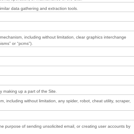
ilar data gathering and extraction tools.
n mechanism, including without limitation, clear graphics interchange
nisms” or “pcms”).
 making up a part of the Site.
ncluding without limitation, any spider, robot, cheat utility, scraper,
he purpose of sending unsolicited email, or creating user accounts by