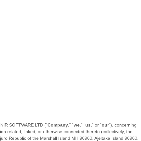
PNIR SOFTWARE LTD
(“
Company
,” “
we
,” “
us
,” or “
our
”), concerning
n related, linked, or otherwise connected thereto (collectively, the
juro Republic of the Marshall Island MH 96960
,
Ajeltake Island
96960
.