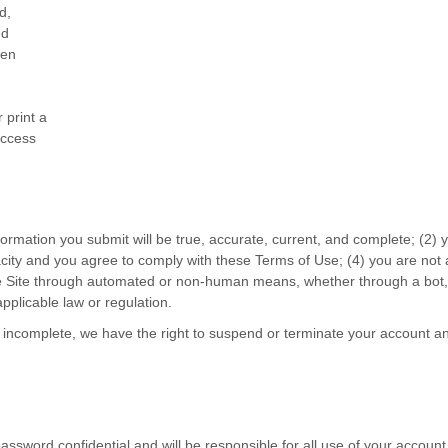
d,
ed
ten
 print a
access
information you submit will be true, accurate, current, and complete; (
2
) 
acity and you agree to comply with these Terms of Use;
(
4
) you are not 
he Site through automated or non-human means, whether through a bot, s
 applicable law or regulation.
or incomplete, we have the right to suspend or terminate your account and
password confidential and will be responsible for all use of your accou