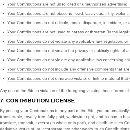
Your Contributions are not unsolicited or unauthorized advertising,
Your Contributions are not obscene, lewd, lascivious, filthy, violen
Your Contributions do not ridicule, mock, disparage, intimidate, or
Your Contributions are not used to harass or threaten (in the legal
Your Contributions do not violate any applicable law, regulation, or 
Your Contributions do not violate the privacy or publicity rights of an
Your Contributions do not violate any applicable law concerning chi
Your Contributions do not include any offensive comments that are 
Your Contributions do not otherwise violate, or link to material that
Any use of the Site in violation of the foregoing violates these Terms o
7.
CONTRIBUTION LICENSE
By posting your Contributions to any part of the Site
, you automatically
transferable, royalty-free, fully-paid, worldwide right, and license to hos
translate, transmit, excerpt (in whole or in part), and distribute such 
derivative works of, or incorporate into other works, such Contributio