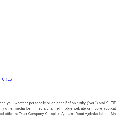
ATURES
en you, whether personally or on behalf of an entity (“you”) and
SLEI
ny other media form, media channel, mobile website or mobile applicatio
ed office at
Trust Company Complex, Ajeltake Road Ajeltake Island, Ma