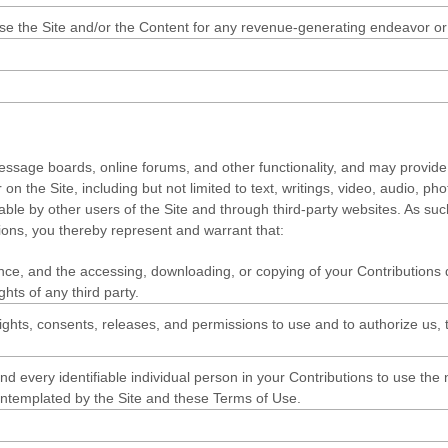
 use the Site and/or the Content for any revenue-generating endeavor o
 message boards, online forums, and other functionality, and may provide 
r on the Site, including but not limited to text, writings, video, audio,
ewable by other users of the Site and through third-party websites. As s
ons, you thereby represent and warrant that:
ance, and the accessing, downloading, or copying of your Contributions do
ghts of any third party.
ghts, consents, releases, and permissions to use and to authorize us, th
d every identifiable individual person in your Contributions to use the
ontemplated by the Site and these Terms of Use.