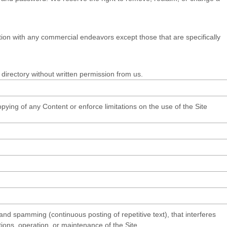
ion with any commercial endeavors except those that are specifically
r directory without written permission from us.
copying of any Content or enforce limitations on the use of the Site
 and spamming (continuous posting of repetitive text), that interferes
ctions, operation, or maintenance of the Site.