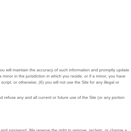
you will maintain the accuracy of such information and promptly update
a minor in the jurisdiction in which you reside
, or if a minor, you have
cript, or otherwise; (
6
) you will not use the Site for any illegal or
 refuse any and all current or future use of the Site (or any portion
nt and password. We reserve the right to remove, reclaim, or change a