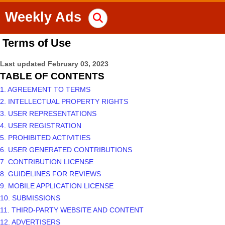
Weekly Ads
Terms of Use
Last updated
February 03, 2023
TABLE OF CONTENTS
1. AGREEMENT TO TERMS
2. INTELLECTUAL PROPERTY RIGHTS
3. USER REPRESENTATIONS
4. USER REGISTRATION
5. PROHIBITED ACTIVITIES
6. USER GENERATED CONTRIBUTIONS
7. CONTRIBUTION LICENSE
8. GUIDELINES FOR REVIEWS
9. MOBILE APPLICATION LICENSE
10. SUBMISSIONS
11. THIRD-PARTY WEBSITE AND CONTENT
12. ADVERTISERS