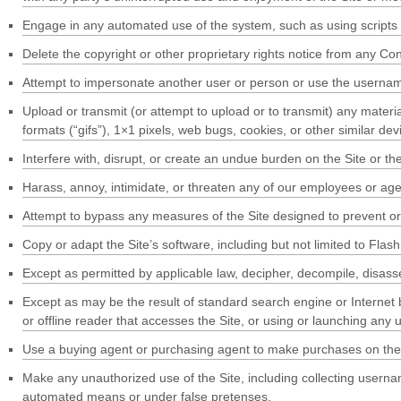
Engage in any automated use of the system, such as using scripts 
Delete the copyright or other proprietary rights notice from any Con
Attempt to impersonate another user or person or use the usernam
Upload or transmit (or attempt to upload or to transmit) any materia
formats (“gifs”), 1×1 pixels, web bugs, cookies, or other similar d
Interfere with, disrupt, or create an undue burden on the Site or th
Harass, annoy, intimidate, or threaten any of our employees or agen
Attempt to bypass any measures of the Site designed to prevent or re
Copy or adapt the Site’s software, including but not limited to Fla
Except as permitted by applicable law, decipher, decompile, disass
Except as may be the result of standard search engine or Internet br
or offline reader that accesses the Site, or using or launching any 
Use a buying agent or purchasing agent to make purchases on the 
Make any unauthorized use of the Site, including collecting userna
automated means or under false pretenses.