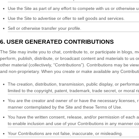
Use the Site as part of any effort to compete with us or otherwise
Use the Site to advertise or offer to sell goods and services.
Sell or otherwise transfer your profile.
6.
USER GENERATED CONTRIBUTIONS
The Site may invite you to chat, contribute to, or participate in blogs,
perform, publish, distribute, or broadcast content and materials to us o
other material (collectively, “Contributions”). Contributions may be vi
and non-proprietary. When you create or make available any Contributi
The creation,
distribution, transmission, public display, or perform
limited to the copyright, patent, trademark, trade secret, or moral ri
You are the creator and owner of or have the necessary licenses, ri
manner contemplated by the Site and these Terms of Use.
You have the written consent, release, and/or permission of each an
to enable inclusion and use of your Contributions in any manner c
Your Contributions are not false, inaccurate, or misleading.