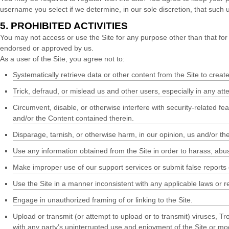
username you select if we determine, in our sole discretion, that such
5.
PROHIBITED ACTIVITIES
You may not access or use the Site for any purpose other than that for
endorsed or approved by us.
As a user of the Site, you agree not to:
Systematically retrieve data or other content from the Site to create 
Trick, defraud, or mislead us and other users, especially in any at
Circumvent, disable, or otherwise interfere with security-related fea
and/or the Content contained therein.
Disparage, tarnish, or otherwise harm, in our opinion, us and/or the
Use any information obtained from the Site in order to harass, ab
Make improper use of our support services or submit false reports
Use the Site in a manner inconsistent with any applicable laws or r
Engage in unauthorized framing of or linking to the Site.
Upload or transmit (or attempt to upload or to transmit) viruses, Tro
with any party’s uninterrupted use and enjoyment of the Site or modif