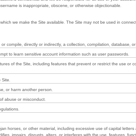
 username is inappropriate, obscene, or otherwise objectionable.
 which we make the Site available. The Site may not be used in connect
or compile, directly or indirectly, a collection, compilation, database, o
tempt to learn sensitive account information such as user passwords.
tures of the Site, including features that prevent or restrict the use or 
 Site.
use, or harm another person.
 of abuse or misconduct.
egulations.
jan horses, or other material, including excessive use of capital letters
ies, impairs, disrupts, alters, or interferes with the use, features, fun