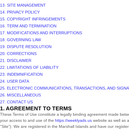
13. SITE MANAGEMENT
14. PRIVACY POLICY
15. COPYRIGHT INFRINGEMENTS
16. TERM AND TERMINATION
17. MODIFICATIONS AND INTERRUPTIONS
18. GOVERNING LAW
19. DISPUTE RESOLUTION
20. CORRECTIONS
21. DISCLAIMER
22. LIMITATIONS OF LIABILITY
23. INDEMNIFICATION
24. USER DATA
25. ELECTRONIC COMMUNICATIONS, TRANSACTIONS, AND SIGN
26. MISCELLANEOUS
27. CONTACT US
1. AGREEMENT TO TERMS
These Terms of Use constitute a legally binding agreement made betwe
your access to and use of the
https://weeklyads.us
website as well as a
“Site”).
We are registered in
the
Marshall Islands
and have our register