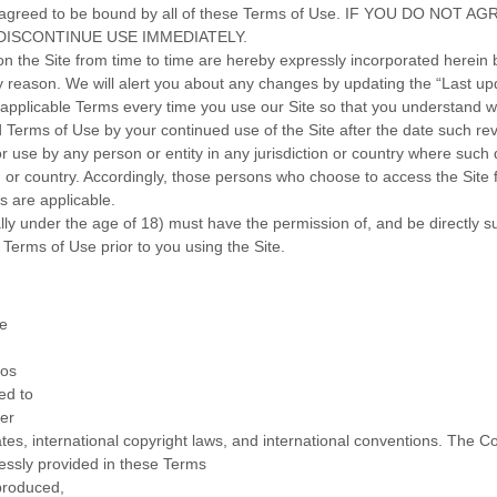
, and agreed to be bound by all of these Terms of Use. IF YOU DO
DISCONTINUE USE IMMEDIATELY.
the Site from time to time are hereby expressly incorporated herein by
y reason
. We will alert you about any changes by updating the “Last up
applicable Terms every time you use our Site so that you understand wh
Terms of Use by your continued use of the Site after the date such re
or use by any person or entity in any jurisdiction or country where such 
n or country. Accordingly, those persons who choose to access the Site f
ws are applicable.
ally under the age of 18) must have the permission of, and be directly su
Terms of Use prior to you using the Site.
te
gos
ed to
her
States, international copyright laws, and international conventions. The
ressly provided in these Terms
produced,