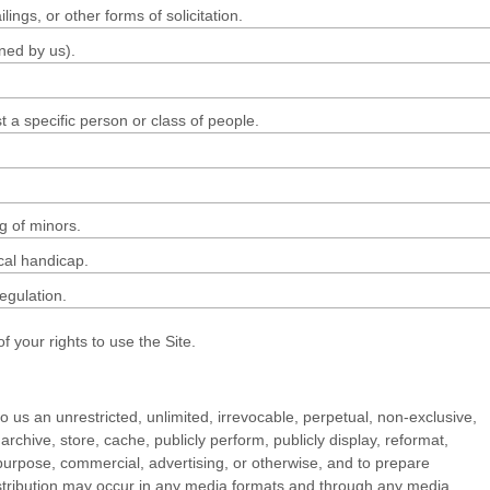
ngs, or other forms of solicitation.
ined by us).
 a specific person or class of people.
g of minors.
cal handicap.
regulation.
 your rights to use the Site.
o us an unrestricted, unlimited, irrevocable, perpetual, non-exclusive,
, archive, store, cache, publicly perform, publicly display, reformat,
ny purpose, commercial, advertising, or otherwise, and to prepare
distribution may occur in any media formats and through any media