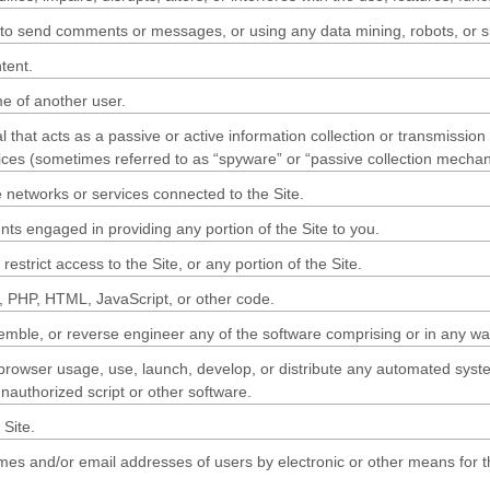
to send comments or messages, or using any data mining, robots, or sim
tent.
e of another user.
l that acts as a passive or active information collection or transmissio
evices (sometimes referred to as “spyware” or “passive collection mecha
e networks or services connected to the Site.
ts engaged in providing any portion of the Site to you.
strict access to the Site, or any portion of the Site.
sh, PHP, HTML, JavaScript, or other code.
emble, or reverse engineer any of the software comprising or in any way
owser usage, use, launch, develop, or distribute any automated system, i
unauthorized script or other software.
Site.
mes and/or email addresses of users by electronic or other means for t