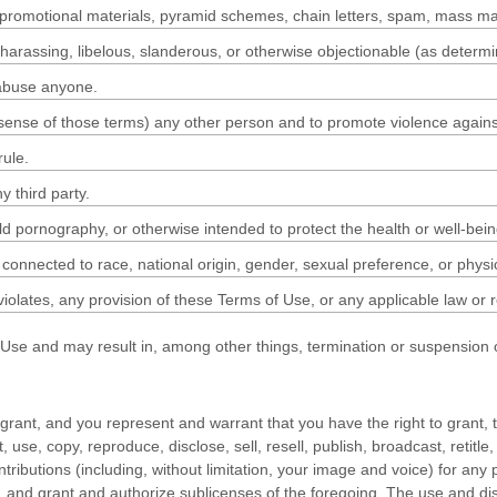
 promotional materials, pyramid schemes, chain letters, spam, mass maili
t, harassing, libelous, slanderous, or otherwise objectionable (as determ
 abuse anyone.
 sense of those terms) any other person and to promote violence against
rule.
y third party.
ld pornography, or otherwise intended to protect the health or well-bein
connected to race, national origin, gender, sexual preference, or physi
 violates, any provision of these Terms of Use, or any applicable law or 
f Use and may result in, among other things, termination or suspension of
 grant, and you represent and warrant that you have the right to grant, t
t, use, copy, reproduce, disclose, sell, resell, publish, broadcast, retitle
Contributions (including, without limitation, your image and voice) for a
ns, and grant and authorize sublicenses of the foregoing. The use and 