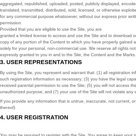
aggregated, republished, uploaded, posted, publicly displayed, encode
translated, transmitted, distributed, sold, licensed, or otherwise exploit
for any commercial purpose whatsoever, without our express prior writ
permission.
Provided that you are eligible to use the Site, you are
granted a limited license to access and use the Site and to download or
copy of any portion of the Content to which you have properly gained 
solely for your personal, non-commercial use. We reserve all rights not
expressly granted to you in and to the Site, the Content and the Marks.
3.
USER REPRESENTATIONS
By using the Site, you represent and warrant that:
(
1
) all registration 
such registration information as necessary
;
(
3
) you have the legal cap
received parental permission to use the Site
; (
5
) you will not access t
unauthorized purpose; and (
7
) your use of the Site will not violate any
If you provide any information that is untrue, inaccurate, not current, 
thereof).
4.
USER REGISTRATION
You may be required to register with the Site. You agree to keep your 