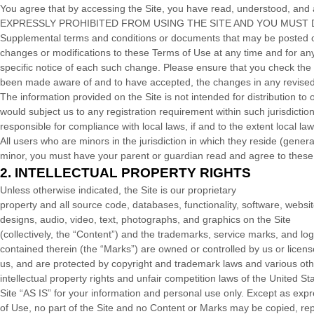
You agree that by accessing the Site, you have read, understood
EXPRESSLY PROHIBITED FROM USING THE SITE AND YOU MUST 
Supplemental terms and conditions or documents that may be posted on 
changes or modifications to these Terms of Use
at any time and for an
specific notice of each such change. Please ensure that you check the 
been made aware of and to have accepted, the changes in any revised 
The information provided on the Site is not intended for distribution to 
would subject us to any registration requirement within such jurisdictio
responsible for compliance with local laws, if and to the extent local la
All users who are minors in the jurisdiction in which they reside (gener
minor, you must have your parent or guardian read and agree to these 
2.
INTELLECTUAL PROPERTY RIGHTS
Unless otherwise indicated, the Site is our proprietary
property and all source code, databases, functionality, software, websi
designs, audio, video, text, photographs, and graphics on the Site
(collectively, the “Content”) and the trademarks, service marks, and lo
contained therein (the “Marks”) are owned or controlled by us or licens
us, and are protected by copyright and trademark laws and various ot
intellectual property rights and unfair competition laws of the United 
Site “AS IS” for your information and personal use only. Except as exp
of Use, no part of the Site and no Content or Marks may be copied, re