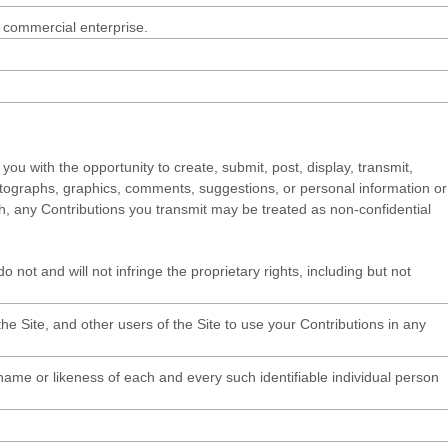
r commercial enterprise.
you with the opportunity to create, submit, post, display, transmit,
 photographs, graphics, comments, suggestions, or personal information or
uch, any Contributions you transmit may be treated as non-confidential
 not and will not infringe the proprietary rights, including but not
e Site, and other users of the Site to use your Contributions in any
 name or likeness of each and every such identifiable individual person